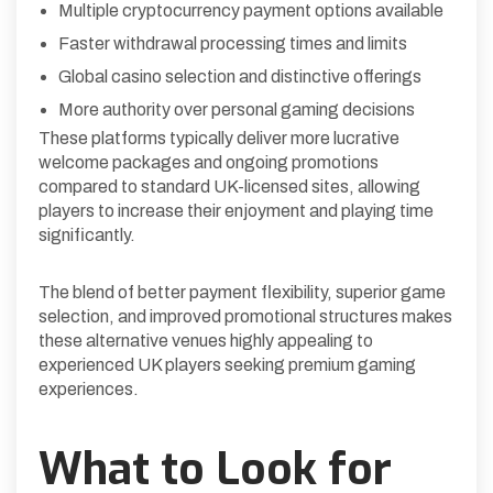
Multiple cryptocurrency payment options available
Faster withdrawal processing times and limits
Global casino selection and distinctive offerings
More authority over personal gaming decisions
These platforms typically deliver more lucrative
welcome packages and ongoing promotions
compared to standard UK-licensed sites, allowing
players to increase their enjoyment and playing time
significantly.
The blend of better payment flexibility, superior game
selection, and improved promotional structures makes
these alternative venues highly appealing to
experienced UK players seeking premium gaming
experiences.
What to Look for