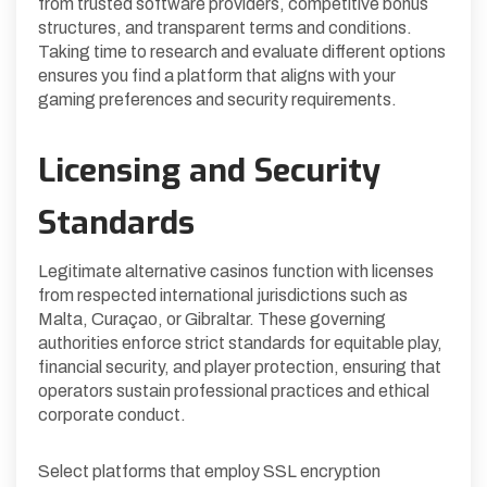
from trusted software providers, competitive bonus
structures, and transparent terms and conditions.
Taking time to research and evaluate different options
ensures you find a platform that aligns with your
gaming preferences and security requirements.
Licensing and Security
Standards
Legitimate alternative casinos function with licenses
from respected international jurisdictions such as
Malta, Curaçao, or Gibraltar. These governing
authorities enforce strict standards for equitable play,
financial security, and player protection, ensuring that
operators sustain professional practices and ethical
corporate conduct.
Select platforms that employ SSL encryption