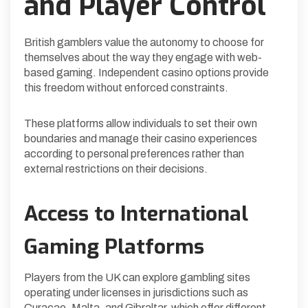
and Player Control
British gamblers value the autonomy to choose for
themselves about the way they engage with web-
based gaming. Independent casino options provide
this freedom without enforced constraints.
These platforms allow individuals to set their own
boundaries and manage their casino experiences
according to personal preferences rather than
external restrictions on their decisions.
Access to International
Gaming Platforms
Players from the UK can explore gambling sites
operating under licenses in jurisdictions such as
Curacao, Malta, and Gibraltar, which offer different