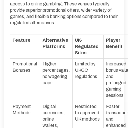
access to online gambling. These venues typically
provide superior promotional offers, wider variety of
games, and flexible banking options compared to their
regulated alternatives.
Feature
Alternative
UK-
Player
Platforms
Regulated
Benefit
Sites
Promotional
Higher
Limited by
Increased
Bonuses
percentages,
UKGC
bonus valu
no wagering
regulations
and
caps
prolonged
gaming
sessions
Payment
Digital
Restricted
Faster
Methods
currencies,
to approved
transactio
online
UK methods
and
wallets,
enhanced