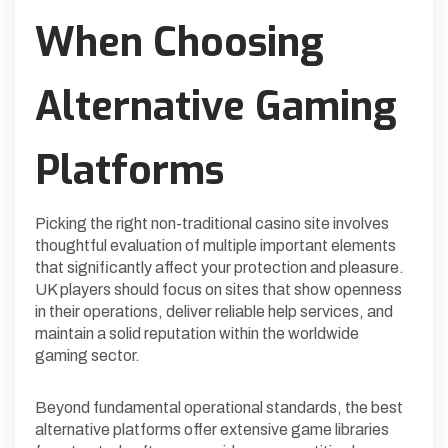
When Choosing
Alternative Gaming
Platforms
Picking the right non-traditional casino site involves
thoughtful evaluation of multiple important elements
that significantly affect your protection and pleasure.
UK players should focus on sites that show openness
in their operations, deliver reliable help services, and
maintain a solid reputation within the worldwide
gaming sector.
Beyond fundamental operational standards, the best
alternative platforms offer extensive game libraries