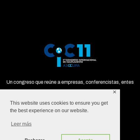
Un congreso que reúne a empresas, conferencistas, entes
privados y gubernamentales en un solo lugar!
✕
This website uses cookies to ensure you get
the best experience on our website.
Leer más