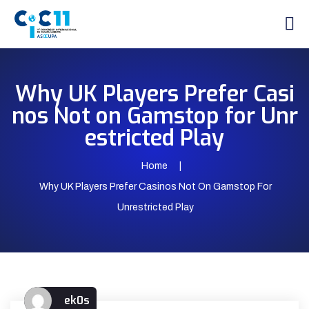
Why UK Players Prefer Casi
nos Not on Gamstop for Unr
estricted Play
Home
Why UK Players Prefer Casinos Not On Gamstop For
Unrestricted Play
ek0s