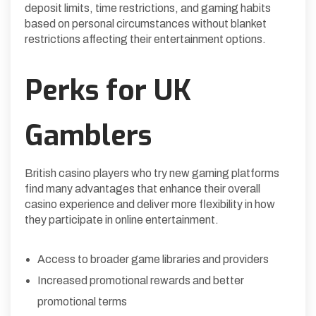
deposit limits, time restrictions, and gaming habits
based on personal circumstances without blanket
restrictions affecting their entertainment options.
Perks for UK
Gamblers
British casino players who try new gaming platforms
find many advantages that enhance their overall
casino experience and deliver more flexibility in how
they participate in online entertainment.
Access to broader game libraries and providers
Increased promotional rewards and better
promotional terms