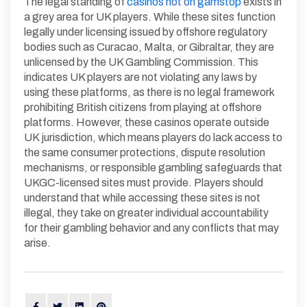
The legal standing of
casinos not on gamstop
exists in
a grey area for UK players. While these sites function
legally under licensing issued by offshore regulatory
bodies such as Curacao, Malta, or Gibraltar, they are
unlicensed by the UK Gambling Commission. This
indicates UK players are not violating any laws by
using these platforms, as there is no legal framework
prohibiting British citizens from playing at offshore
platforms. However, these casinos operate outside
UK jurisdiction, which means players do lack access to
the same consumer protections, dispute resolution
mechanisms, or responsible gambling safeguards that
UKGC-licensed sites must provide. Players should
understand that while accessing these sites is not
illegal, they take on greater individual accountability
for their gambling behavior and any conflicts that may
arise.