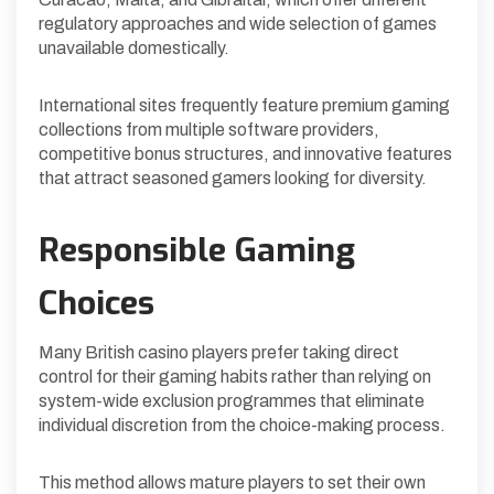
regulatory approaches and wide selection of games
unavailable domestically.
International sites frequently feature premium gaming
collections from multiple software providers,
competitive bonus structures, and innovative features
that attract seasoned gamers looking for diversity.
Responsible Gaming
Choices
Many British casino players prefer taking direct
control for their gaming habits rather than relying on
system-wide exclusion programmes that eliminate
individual discretion from the choice-making process.
This method allows mature players to set their own