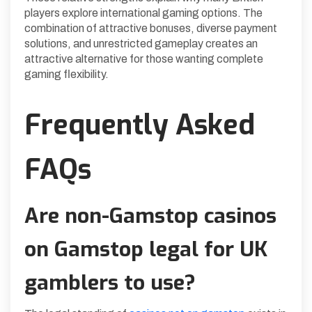
players explore international gaming options. The
combination of attractive bonuses, diverse payment
solutions, and unrestricted gameplay creates an
attractive alternative for those wanting complete
gaming flexibility.
Frequently Asked
FAQs
Are non-Gamstop casinos
on Gamstop legal for UK
gamblers to use?