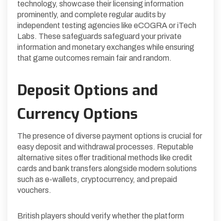
technology, showcase their licensing information
prominently, and complete regular audits by
independent testing agencies like eCOGRA or iTech
Labs. These safeguards safeguard your private
information and monetary exchanges while ensuring
that game outcomes remain fair and random.
Deposit Options and
Currency Options
The presence of diverse payment options is crucial for
easy deposit and withdrawal processes. Reputable
alternative sites offer traditional methods like credit
cards and bank transfers alongside modern solutions
such as e-wallets, cryptocurrency, and prepaid
vouchers.
British players should verify whether the platform