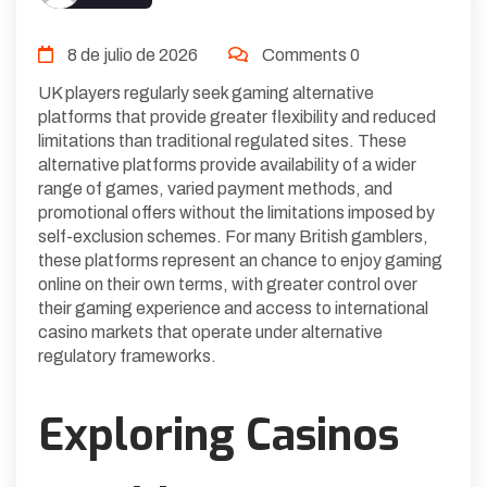
8 de julio de 2026
Comments 0
UK players regularly seek gaming alternative
platforms that provide greater flexibility and reduced
limitations than traditional regulated sites. These
alternative platforms provide availability of a wider
range of games, varied payment methods, and
promotional offers without the limitations imposed by
self-exclusion schemes. For many British gamblers,
these platforms represent an chance to enjoy gaming
online on their own terms, with greater control over
their gaming experience and access to international
casino markets that operate under alternative
regulatory frameworks.
Exploring Casinos