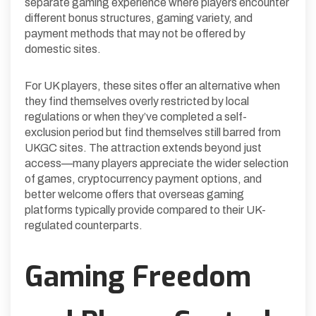
separate gaming experience where players encounter
different bonus structures, gaming variety, and
payment methods that may not be offered by
domestic sites.
For UK players, these sites offer an alternative when
they find themselves overly restricted by local
regulations or when they’ve completed a self-
exclusion period but find themselves still barred from
UKGC sites. The attraction extends beyond just
access—many players appreciate the wider selection
of games, cryptocurrency payment options, and
better welcome offers that overseas gaming
platforms typically provide compared to their UK-
regulated counterparts.
Gaming Freedom