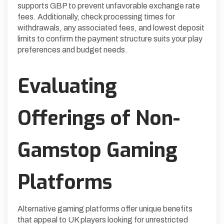
supports GBP to prevent unfavorable exchange rate
fees. Additionally, check processing times for
withdrawals, any associated fees, and lowest deposit
limits to confirm the payment structure suits your play
preferences and budget needs.
Evaluating
Offerings of Non-
Gamstop Gaming
Platforms
Alternative gaming platforms offer unique benefits
that appeal to UK players looking for unrestricted