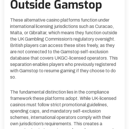
Outside Gamstop
These alternative casino platforms function under
international licensing jurisdictions such as Curacao,
Malta, or Gibraltar, which means they function outside
the UK Gambling Commission’s regulatory oversight.
British players can access these sites freely, as they
are not connected to the Gamstop self-exclusion
database that covers UKGC-licensed operators. This
separation enables players who previously registered
with Gamstop to resume gaming if they choose to do
so.
The fundamental distinction lies in the compliance
framework these platforms adopt. While UK-licensed
casinos must follow strict promotional guidelines,
spending caps, and mandatory self-exclusion
schemes, international operators comply with their
own jurisdiction’s requirements. This creates a