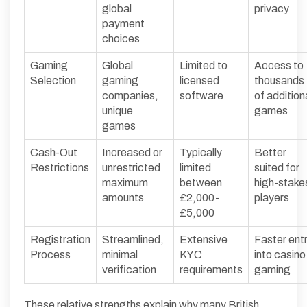
global
privacy
payment
choices
Gaming
Global
Limited to
Access to
Selection
gaming
licensed
thousands
companies,
software
of addition
unique
games
games
Cash-Out
Increased or
Typically
Better
Restrictions
unrestricted
limited
suited for
maximum
between
high-stake
amounts
£2,000-
players
£5,000
Registration
Streamlined,
Extensive
Faster ent
Process
minimal
KYC
into casino
verification
requirements
gaming
These relative strengths explain why many British