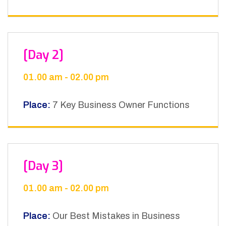
[Day 2]
01.00 am - 02.00 pm
Place:
7 Key Business Owner Functions
[Day 3]
01.00 am - 02.00 pm
Place:
Our Best Mistakes in Business