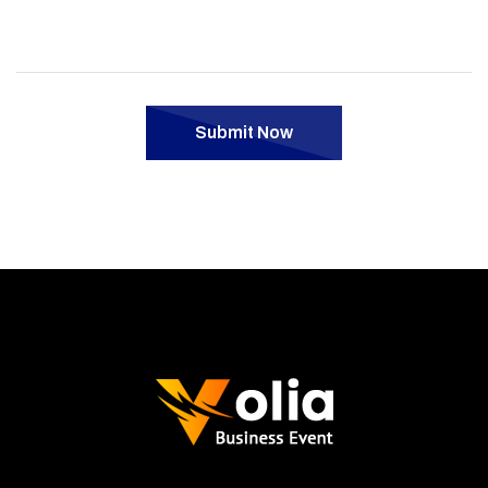
Submit Now