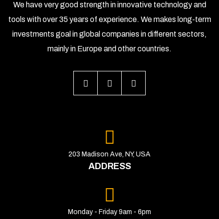
We have very good strength in innovative technology and
tools with over 35 years of experience. We makes long-term
investments goal in global companies in different sectors,
mainly in Europe and other countries.
203 Madison Ave, NY, USA
ADDRESS
Monday - Friday 9am - 6pm