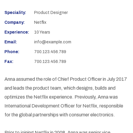
Speciality:
Product Designer
Company:
Netflix
Experience:
10 Years
Email:
info@example.com
Phone:
700.123.456.789
Fax:
700.123.456.789
Anna assumed the role of Chief Product Officer in July 2017
and leads the product team, which designs, builds and
optimizes the Netflix experience. Previously, Anna was
International Development Officer for Netflix, responsible
for the global partnerships with consumer electronics.
Prior to joining Netflix in 2008, Anna was senior vice