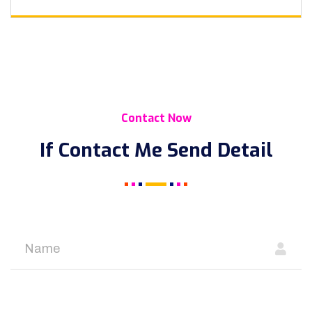
Contact Now
If Contact Me Send Detail