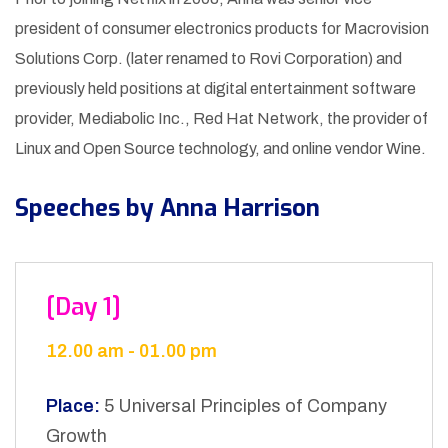
president of consumer electronics products for Macrovision
Solutions Corp. (later renamed to Rovi Corporation) and
previously held positions at digital entertainment software
provider, Mediabolic Inc., Red Hat Network, the provider of
Linux and Open Source technology, and online vendor Wine.
Speeches by Anna Harrison
[Day 1]
12.00 am - 01.00 pm
Place:
5 Universal Principles of Company
Growth