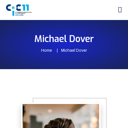
Michael Dover
Home
Michael Dover