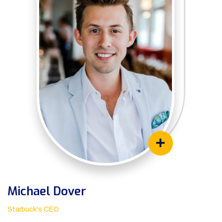
Michael Dover
Starbuck's CEO