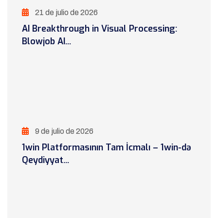
21 de julio de 2026
AI Breakthrough in Visual Processing:
Blowjob AI...
9 de julio de 2026
1win Platformasının Tam İcmalı – 1win-də
Qeydiyyat...