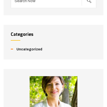
Categories
Uncategorized