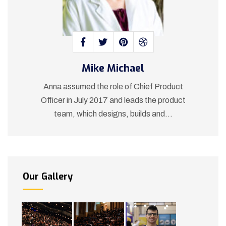
Mike Michael
t
Anna assumed the role of Chief Product
ct
Officer in July 2017 and leads the product
O
team, which designs, builds and...
Our Gallery