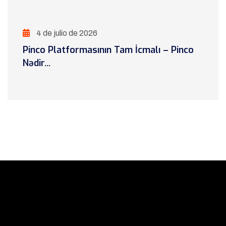
4 de julio de 2026
Pinco Platformasının Tam İcmalı – Pinco
Nədir...