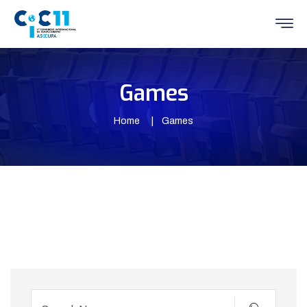
Games
Home
Games