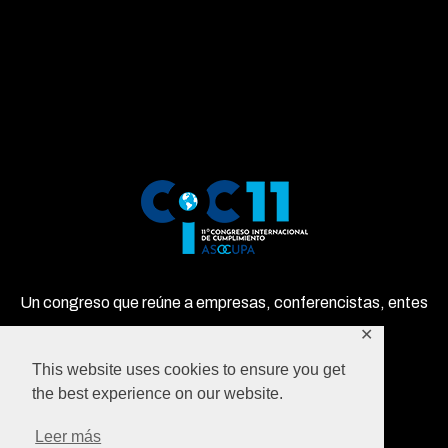
Un congreso que reúne a empresas, conferencistas, entes
privados y gubernamentales en un solo lugar!
✕
This website uses cookies to ensure you get
the best experience on our website.
Leer más