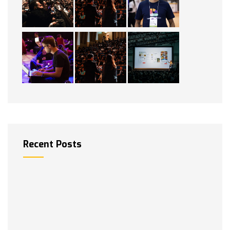
Recent Posts